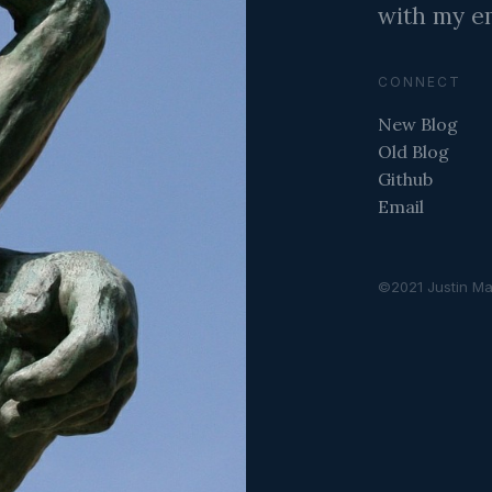
with my em
CONNECT
New Blog
Old Blog
Github
Email
©2021 Justin Ma