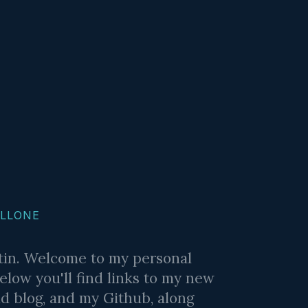
ALLONE
stin. Welcome to my personal
elow you'll find links to my new
ld blog, and my Github, along