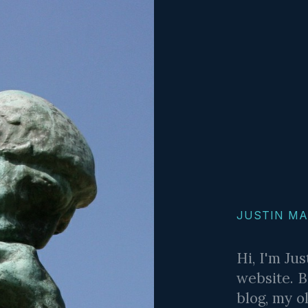
JUSTIN M
Hi, I'm Ju
website. B
blog, my o