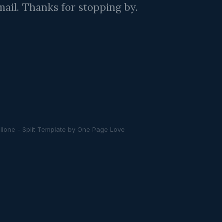
ail. Thanks for stopping by.
llone -
Split Template
by
One Page Love